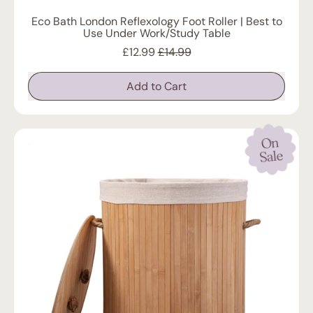
Eco Bath London Reflexology Foot Roller | Best to
Use Under Work/Study Table
Sale price
£12.99
£14.99
Regular price
Add to Cart
,
Eco
Bath
On
London
Reflexology
Sale
Foot
Roller
|
Best
to
Use
Under
Work/Study
Table