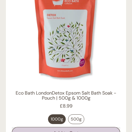
Lid
and
Removable
Lining
Eco Bath LondonDetox Epsom Salt Bath Soak -
Pouch | 500g & 1000g
£8.99
1000g
500g
Regular price