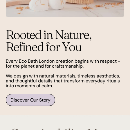
Rooted in Nature,
Refined for You
Every Eco Bath London creation begins with respect -
for the planet and for craftsmanship.
We design with natural materials, timeless aesthetics,
and thoughtful details that transform everyday rituals
into moments of calm.
Discover Our Story