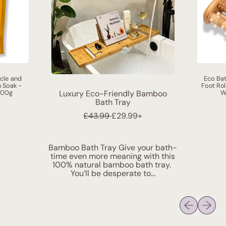
cle and
Eco Bat
h Soak -
Foot Rol
000g
W
Luxury Eco-Friendly Bamboo
Bath Tray
R
S
£43.99
£29.99+
e
a
g
l
u
e
Bamboo Bath Tray Give your bath-
l
p
time even more meaning with this
a
r
100% natural bamboo bath tray.
r
i
You’ll be desperate to...
p
c
r
e
i
Previous sli
Next sl
c
e