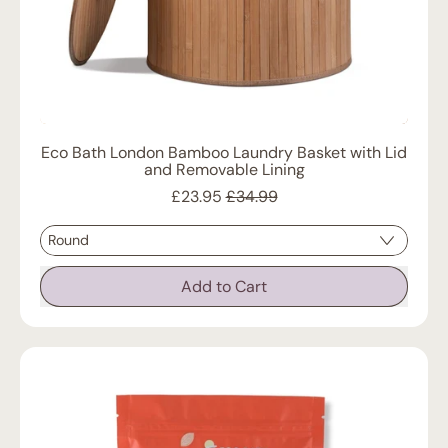
Eco Bath London Bamboo Laundry Basket with Lid
and Removable Lining
Sale price
£23.95
£34.99
Regular price
Add to Cart
,
Eco
Bath
London
Bamboo
Laundry
Basket
with