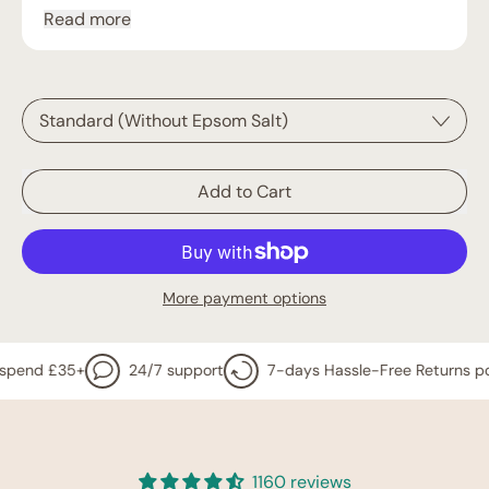
Read more
Bundle Deal Incl. 500g Epsom Salt
Add to Cart
More payment options
 £35+
24/7 support
7-days Hassle-Free Returns policy
1160 reviews