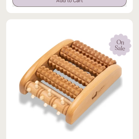
Add to Cart
,
Luxury
Eco-
Friendly
Bamboo
Bath
Tray
On
Sale