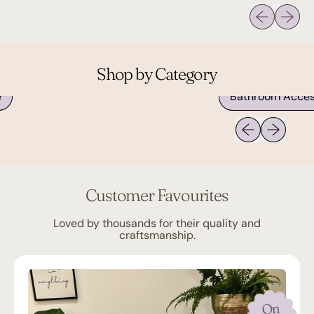
Previous sli
Next sl
Shop by Category
Bathroom Accessories
Previous slide
Next slide
Customer Favourites
Loved by thousands for their quality and
craftsmanship.
On