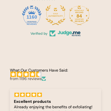
84
1160
Verified by
What Our Customers Have Said:
from 1196 reviews
Excellent products
Already enjoying the benefits of exfoliating!