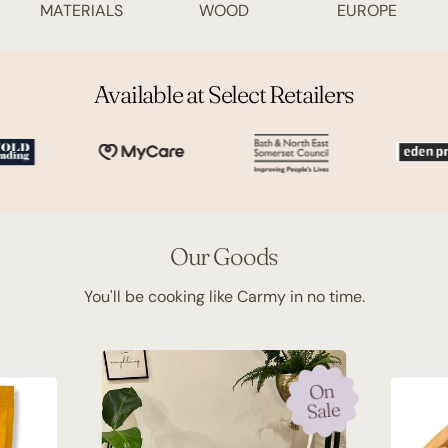
MATERIALS
WOOD
EUROPE
Available at Select Retailers
Our Goods
You'll be cooking like Carmy in no time.
On
Sale