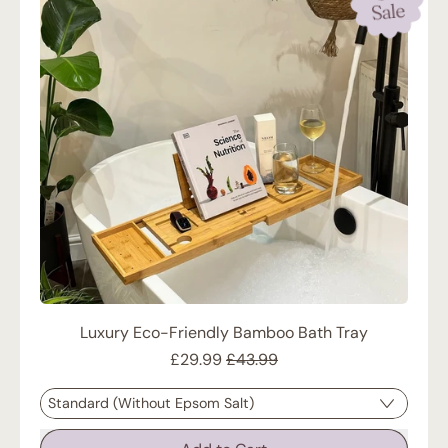
Sale
Luxury Eco-Friendly Bamboo Bath Tray
Sale price
£29.99
£43.99
Regular price