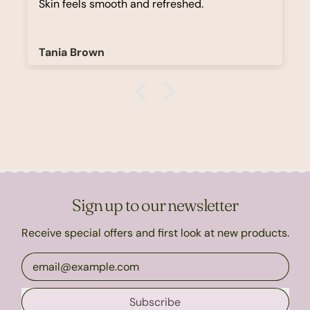
Skin feels smooth and refreshed.
Tania Brown
Sign up to our newsletter
Receive special offers and first look at new products.
Email Address
Subscribe