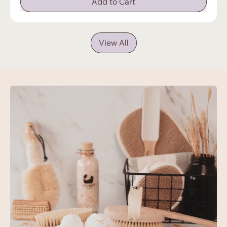
Add to Cart
,
Eco
Bath
LondonDetox
View All
Epsom
Salt
Bath
Soak
-
Pouch
|
500g
&
1000g