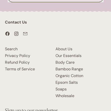
Contact Us
Facebook
Instagram
Email
Search
About Us
Privacy Policy
Our Essentials
Refund Policy
Body Care
Terms of Service
Bamboo Range
Organic Cotton
Epsom Salts
Soaps
Wholesale
Sign up to our newsletter