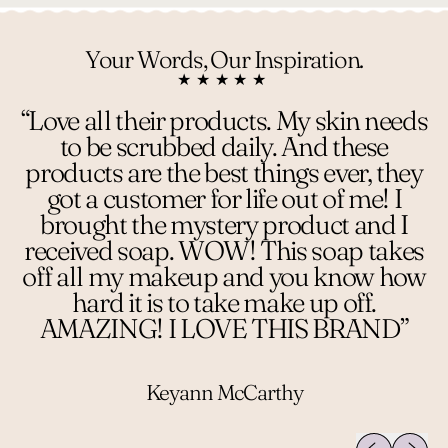
Your Words, Our Inspiration.
★★★★★
“Love all their products. My skin needs
to be scrubbed daily. And these
products are the best things ever, they
got a customer for life out of me! I
brought the mystery product and I
received soap. WOW! This soap takes
off all my makeup and you know how
hard it is to take make up off.
AMAZING! I LOVE THIS BRAND”
Keyann McCarthy
Previous sli
Next sl