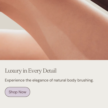
Luxury in Every Detail
Experience the elegance of natural body brushing.
Shop Now