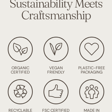
Sustainability Meets
Craftsmanship
ORGANIC
VEGAN
PLASTIC-FREE
CERTIFIED
FRIENDLY
PACKAGING
RECYCLABLE
FSC CERTIFIED
MADE IN