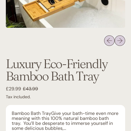
Previous sli
Next sl
Luxury Eco-Friendly
Bamboo Bath Tray
Regular price
Sale price
£29.99
£43.99
Tax included.
Bamboo Bath TrayGive your bath-time even more
meaning with this 100% natural bamboo bath
tray. You’ll be desperate to immerse yourself in
some delicious bubbles,...