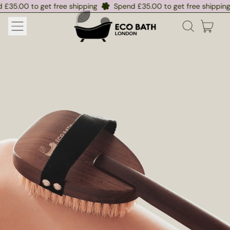
0 to get free shipping
0 to get free shipping
Spend £35.00 to get free shipping
Spend £35.00 to get free shipping
S
S
MENU
ITE
SEARCH
CART
OUR
SITE