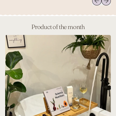
Product of the month